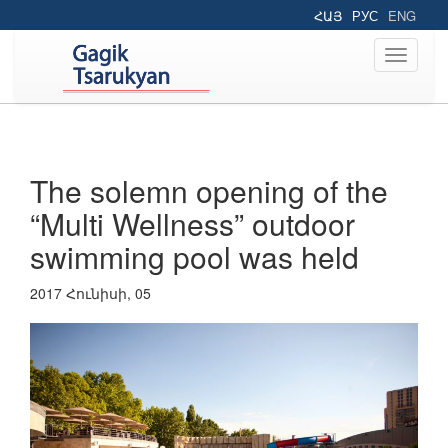
ՀԱՅ
РУС
ENG
Toggle
navigati
The solemn opening of the
“Multi Wellness” outdoor
swimming pool was held
2017 Հունիսի, 05