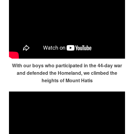
With our boys who participated in the 44-day war
and defended the Homeland, we climbed the
heights of Mount Hatis