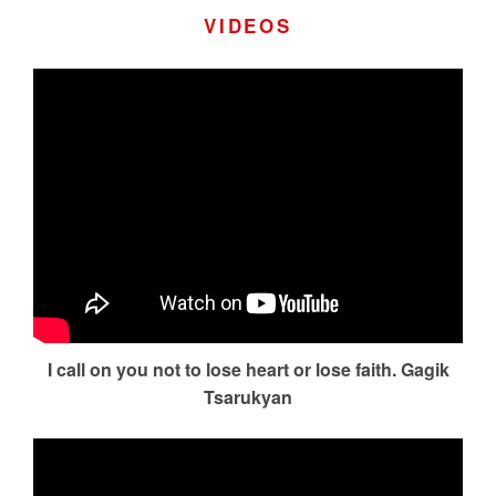
VIDEOS
I call on you not to lose heart or lose faith. Gagik
Tsarukyan