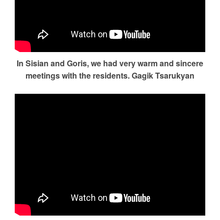
In Sisian and Goris, we had very warm and sincere
meetings with the residents. Gagik Tsarukyan