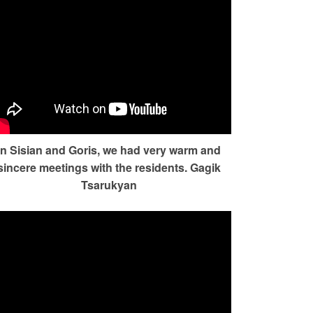
In Sisian and Goris, we had very warm and
sincere meetings with the residents. Gagik
Tsarukyan