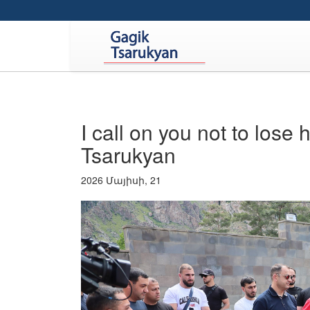
I call on you not to lose 
Tsarukyan
2026 Մայիսի, 21