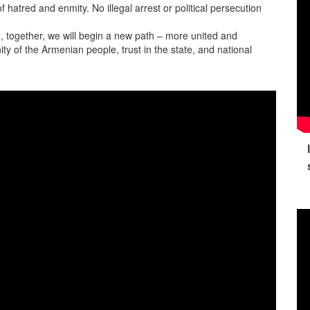
 hatred and enmity. No illegal arrest or political persecution
on, together, we will begin a new path – more united and
ity of the Armenian people, trust in the state, and national