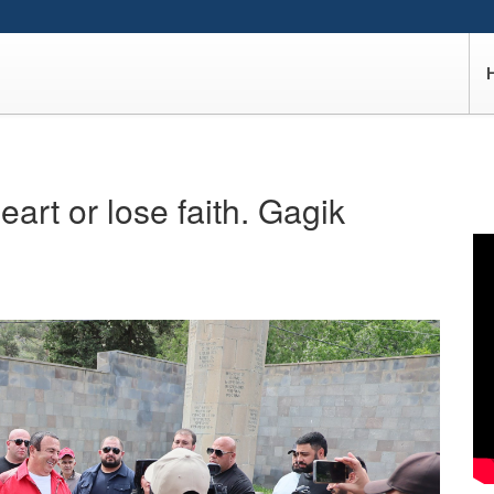
heart or lose faith. Gagik