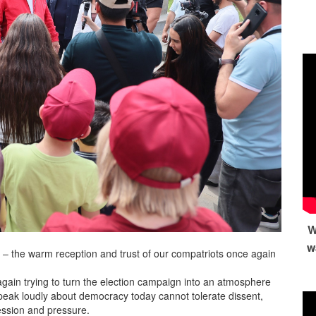
W
w
 – the warm reception and trust of our compatriots once again
again trying to turn the election campaign into an atmosphere
 speak loudly about democracy today cannot tolerate dissent,
ession and pressure.