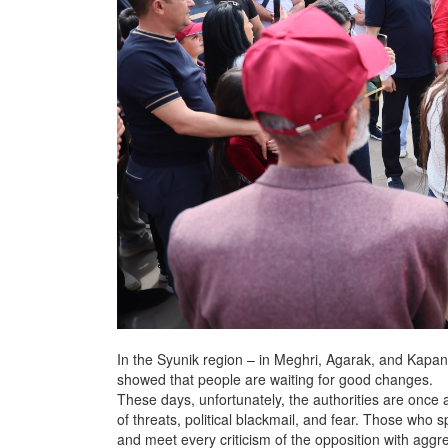
In the Syunik region – in Meghri, Agarak, and Kapan
showed that people are waiting for good changes.
These days, unfortunately, the authorities are once 
of threats, political blackmail, and fear. Those who
and meet every criticism of the opposition with aggr