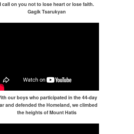
I call on you not to lose heart or lose faith.
Gagik Tsarukyan
ith our boys who participated in the 44-day
ar and defended the Homeland, we climbed
the heights of Mount Hatis