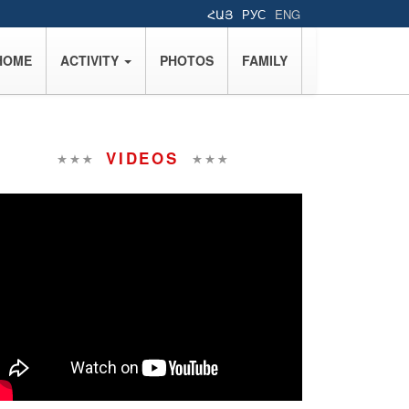
ՀԱՅ
РУС
ENG
HOME
ACTIVITY
PHOTOS
FAMILY
VIDEOS