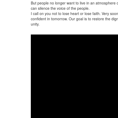
But people no longer want to live in an atmosphere of
can silence the voice of the people.
I call on you not to lose heart or lose faith. Very so
confident in tomorrow. Our goal is to restore the dign
unity.