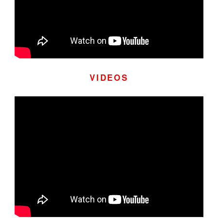
VIDEOS