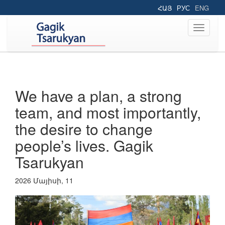
ՀԱՅ
РУС
ENG
Toggle
navigati
We have a plan, a strong
team, and most importantly,
the desire to change
people’s lives. Gagik
Tsarukyan
2026 Մայիսի, 11