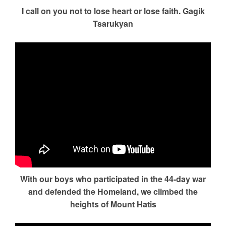
I call on you not to lose heart or lose faith. Gagik
Tsarukyan
With our boys who participated in the 44-day war
and defended the Homeland, we climbed the
heights of Mount Hatis