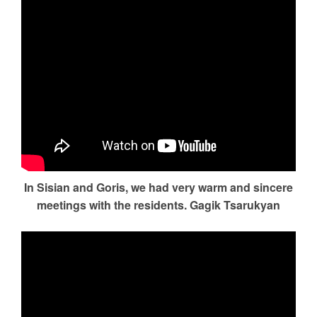
In Sisian and Goris, we had very warm and sincere
meetings with the residents. Gagik Tsarukyan