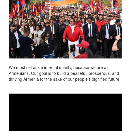
We must set aside internal enmity, because we are all
Armenians. Our goal is to build a peaceful, prosperous, and
thriving Armenia for the sake of our people’s dignified future.