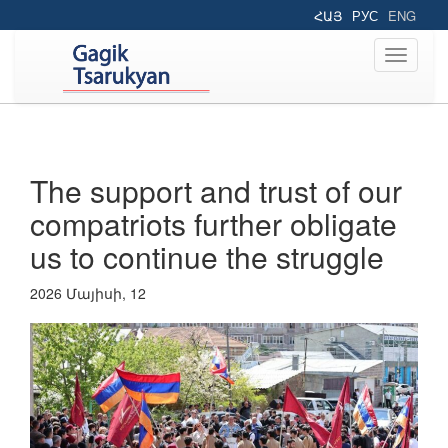
ՀԱՅ
РУС
ENG
Toggle
navigati
The support and trust of our
compatriots further obligate
us to continue the struggle
2026 Մայիսի, 12