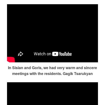
In Sisian and Goris, we had very warm and sincere
meetings with the residents. Gagik Tsarukyan