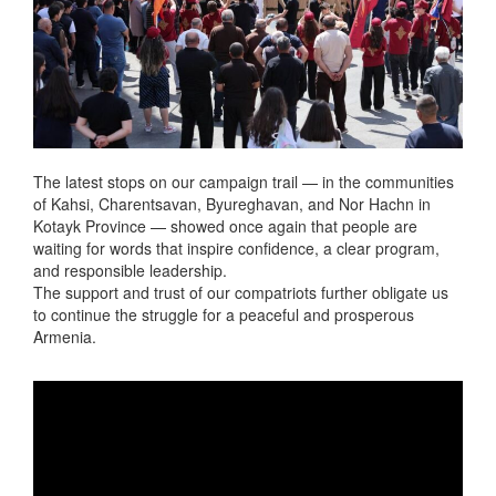
The latest stops on our campaign trail — in the communities
of Kahsi, Charentsavan, Byureghavan, and Nor Hachn in
Kotayk Province — showed once again that people are
waiting for words that inspire confidence, a clear program,
and responsible leadership.
The support and trust of our compatriots further obligate us
to continue the struggle for a peaceful and prosperous
Armenia.