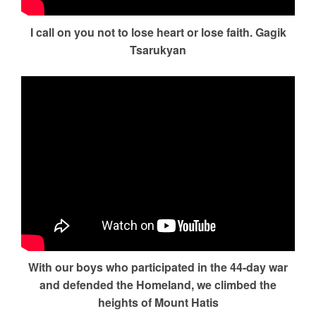
I call on you not to lose heart or lose faith. Gagik
Tsarukyan
With our boys who participated in the 44-day war
and defended the Homeland, we climbed the
heights of Mount Hatis