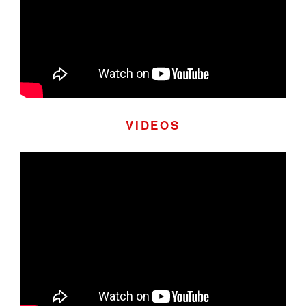
VIDEOS