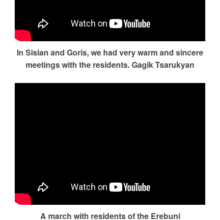
In Sisian and Goris, we had very warm and sincere
meetings with the residents. Gagik Tsarukyan
A march with residents of the Erebuni