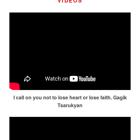
VIDEOS
I call on you not to lose heart or lose faith. Gagik
Tsarukyan