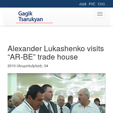
ՀԱՅ
РУС
ENG
Toggle
navigati
Alexander Lukashenko visits
“AR-BE” trade house
2010 Սեպտեմբերի, 04