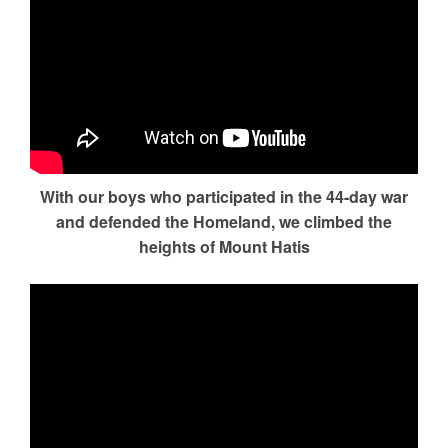
With our boys who participated in the 44-day war
and defended the Homeland, we climbed the
heights of Mount Hatis