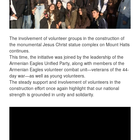
The involvement of volunteer groups in the construction of
the monumental Jesus Christ statue complex on Mount Hatis
continues.
This time, the initiative was joined by the leadership of the
Armenian Eagles Unified Party, along with members of the
Armenian Eagles volunteer combat unit—veterans of the 44-
day war—as well as young volunteers.
The steady support and involvement of volunteers in the
construction effort once again highlight that our national
strength is grounded in unity and solidarity.