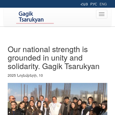
ՀԱՅ
РУС
ENG
Toggle
navigati
Our national strength is
grounded in unity and
solidarity. Gagik Tsarukyan
2025 Նոյեմբերի, 10