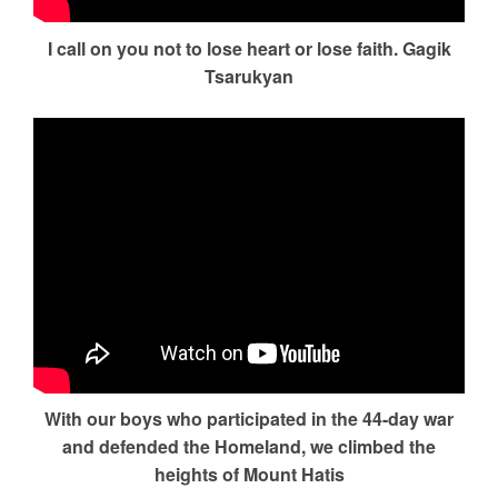
I call on you not to lose heart or lose faith. Gagik
Tsarukyan
With our boys who participated in the 44-day war
and defended the Homeland, we climbed the
heights of Mount Hatis