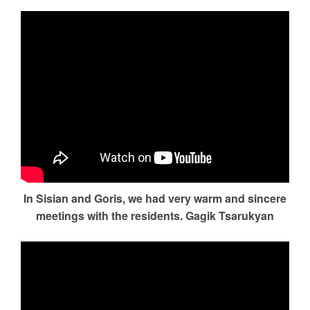
In Sisian and Goris, we had very warm and sincere
meetings with the residents. Gagik Tsarukyan