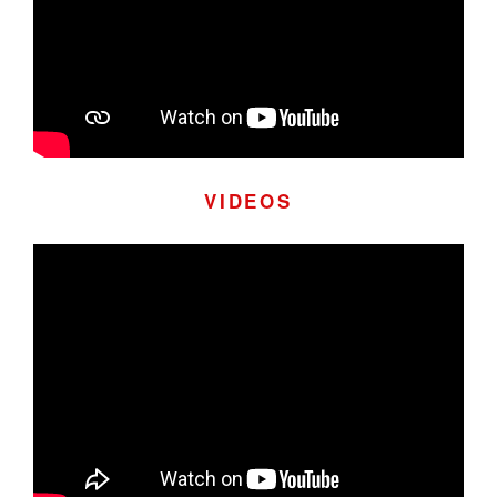
VIDEOS