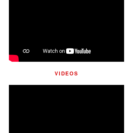
VIDEOS