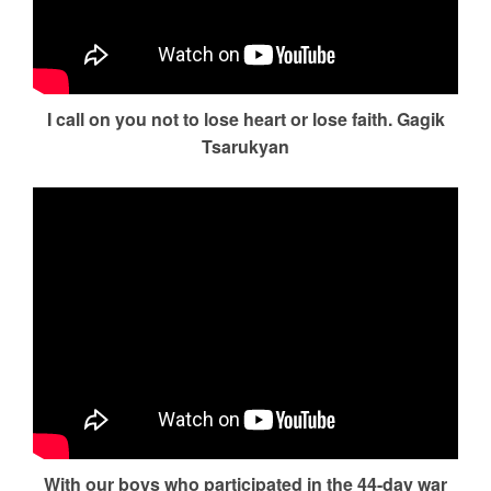
I call on you not to lose heart or lose faith. Gagik
Tsarukyan
With our boys who participated in the 44-day war