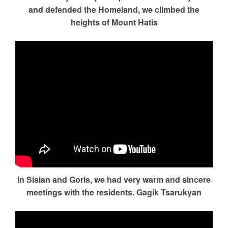
and defended the Homeland, we climbed the
heights of Mount Hatis
In Sisian and Goris, we had very warm and sincere
meetings with the residents. Gagik Tsarukyan