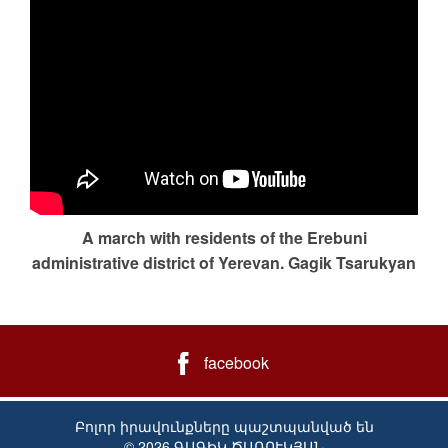
A march with residents of the Erebuni
administrative district of Yerevan. Gagik Tsarukyan
facebook
Բոլոր իրավունքները պաշտպանված են
© 2026 ԳԱԳԻԿ ԾԱՌՈՒԿՅԱՆ