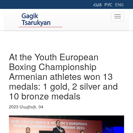
ՀԱՅ
РУС
ENG
Toggle
navigati
At the Youth European
Boxing Championship
Armenian athletes won 13
medals: 1 gold, 2 silver and
10 bronze medals
2023 Մայիսի, 04