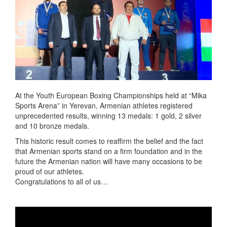
At the Youth European Boxing Championships held at “Mika
Sports Arena” in Yerevan, Armenian athletes registered
unprecedented results, winning 13 medals: 1 gold, 2 silver
and 10 bronze medals.
This historic result comes to reaffirm the belief and the fact
that Armenian sports stand on a firm foundation and in the
future the Armenian nation will have many occasions to be
proud of our athletes.
Congratulations to all of us…